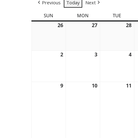
Previous
Today
Next
SUN
SUNDAY
MON
MONDAY
TUE
TUESD
26
July
27
July
28
Ju
26,
27,
28
2026
2026
20
2
August
3
August
4
Au
2,
3,
4,
2026
2026
20
9
August
10
August
11
Au
9,
10,
11
2026
2026
20