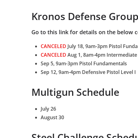
Kronos Defense Group
Go to this link for details on the below 
CANCELED
July 18, 9am-3pm Pistol Fund
CANCELED
Aug 1, 8am-4pm Intermediate 
Sep 5, 9am-3pm Pistol Fundamentals
Sep 12, 9am-4pm Defensive Pistol Level I
Multigun Schedule
July 26
August 30
Steel Challenge Sched