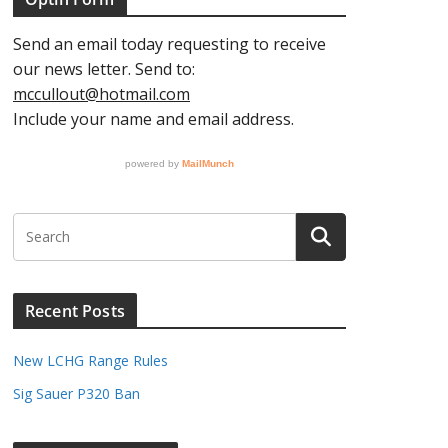
AY
gust
26
gust
nt)
26
gust
nts)
Recent Posts
26
New LCHG Range Rules
Sig Sauer P320 Ban