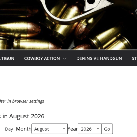
LTIGUN
COWBOY ACTION
DEFENSIVE HANDGUN
ST
ite” in browser settings
 in August 2026
Month
Year
Day