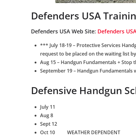
Defenders USA Traini
Defenders USA Web Site:
Defenders US
*** July 18-19 – Protective Services Hand
request to be placed on the waiting list 
Aug 15 –
Handgun Fundamentals + Stop th
September 19 – Handgun Fundamentals 
Defensive Handgun Sc
July 11
Aug 8
Sept 12
Oct 10 WEATHER DEPENDENT