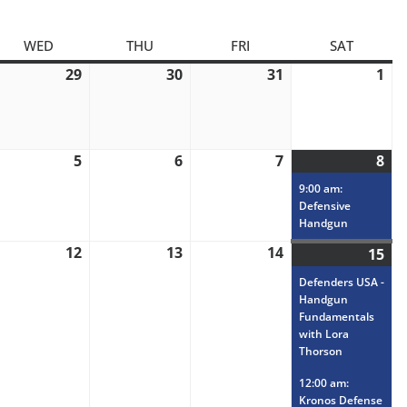
AY
WED
WEDNESDAY
THU
THURSDAY
FRI
FRIDAY
SAT
SATURD
ly
29
July
30
July
31
July
1
Au
,
29,
30,
31,
1,
26
2026
2026
2026
20
gust
5
August
6
August
7
August
8
Au
(1
5,
6,
7,
8,
eve
9:00 am:
26
2026
2026
2026
20
Defensive
Handgun
gust
12
August
13
August
14
August
15
Au
(3
,
12,
13,
14,
15,
eve
Defenders USA -
26
2026
2026
2026
20
Handgun
Fundamentals
with Lora
Thorson
12:00 am:
Kronos Defense