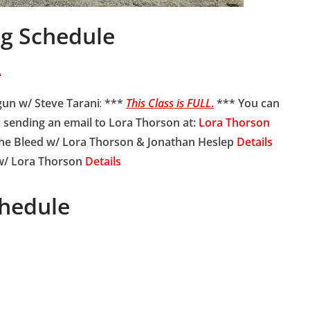
ng Schedule
A
gun w/ Steve Tarani
:
***
This Class is FULL
.
*** You can
by sending an email to Lora Thorson at:
Lora Thorson
e Bleed w/ Lora Thorson & Jonathan Heslep
Details
w/ Lora Thorson
Details
hedule