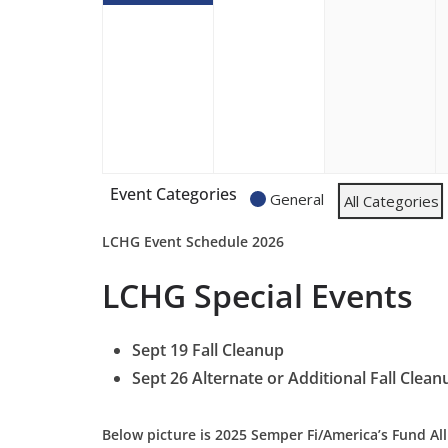
Event Categories
General
All Categories
LCHG Event Schedule 2026
LCHG
Special Events
Sept 19 Fall Cleanup
Sept 26 Alternate or Additional
Fall Clean
Below picture is 2025 Semper Fi/America’s Fund All