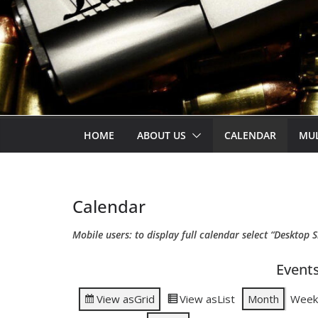
HOME
ABOUT US
CALENDAR
MU
Calendar
Mobile users: to display full calendar select “Desktop S
Events
View as
Grid
View as
List
Month
Week