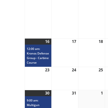
16
August
(1
17
August
18
Au
16,
event)
17,
18
12:00 am:
2026
2026
20
Kronos Defense
Group - Carbine
Course
23
August
24
August
25
Au
23,
24,
25
2026
2026
20
30
August
(1
31
August
1
Se
30,
event)
31,
1,
9:00 am:
2026
2026
20
Multigun