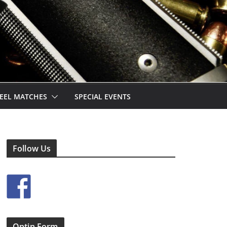
EEL MATCHES
SPECIAL EVENTS
Follow Us
Optin Form