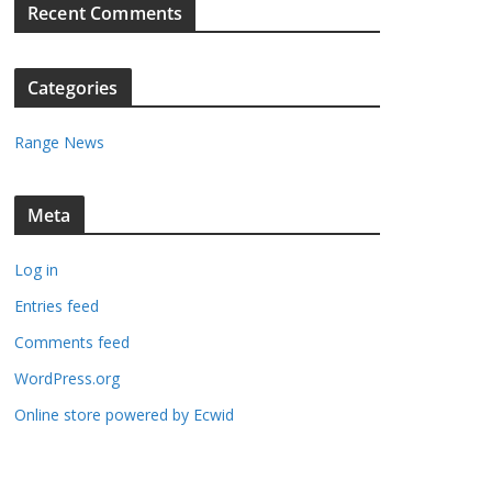
Recent Comments
Categories
Range News
gust
Meta
26
Log in
Entries feed
gust
Comments feed
nt)
26
WordPress.org
Online store powered by Ecwid
ptember
nts)
26