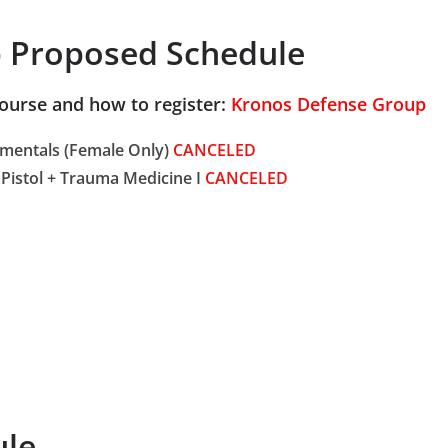
 Proposed Schedule
course and how to register:
Kronos Defense Group
amentals (Female Only)
CANCELED
Pistol + Trauma Medicine I
CANCELED
ule