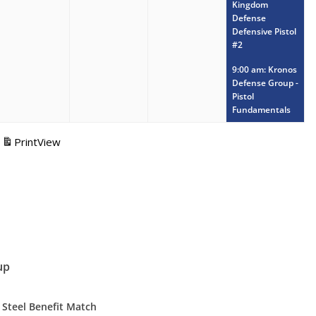
Kingdom
Defense
Defensive Pistol
#2
9:00 am: Kronos
Defense Group -
Pistol
Fundamentals
Print
View
up
 Steel Benefit Match